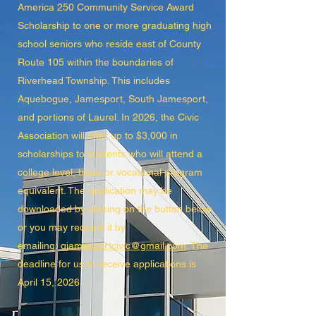
America 250 Community Service Award
Scholarship to one or more graduating high
school seniors who reside east of County
Route 105 within the boundaries of
Riverhead Township. This includes
Aquebogue, Jamesport, South Jamesport,
and portions of Laurel. In 2026, the Civic
Association will offer up to $3,000 in
scholarships to students who will attend a
college level, trade or vocational program
equivalent. The application may be
downloaded by clicking on the button below
or you may request it by
emailing:
gjamesportcivic@gmail.com
. The
deadline for us to receive applications is
April 15, 2026.