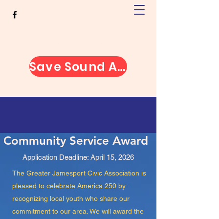
Greater Jamesport Civic
Association
Save Sound Avenue
Community Service Award
Application Deadline: April 15, 2026
The Greater Jamesport Civic Association is
pleased to celebrate America 250 by
recognizing local youth who share our
commitment to our area. We will award the