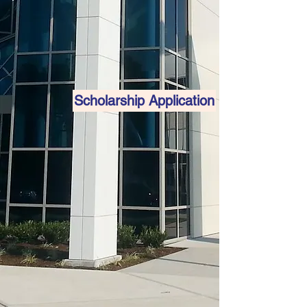
Scholarship Application