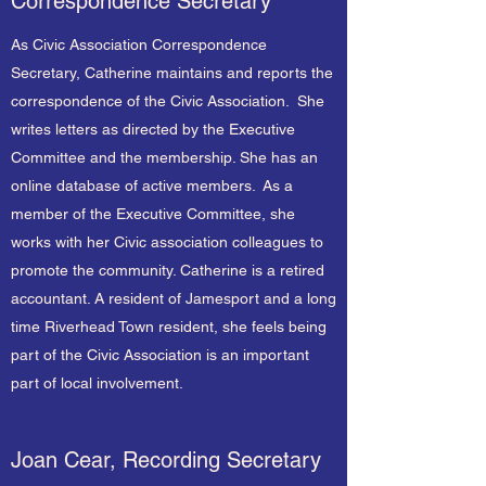
Correspondence Secretary
As Civic Association Correspondence
Secretary, Catherine maintains and reports the
correspondence of the Civic Association. She
writes letters as directed by the Executive
Committee and the membership. She has an
online database of active members. As a
member of the Executive Committee, she
works with her Civic association colleagues to
promote the community. Catherine is a retired
accountant. A resident of Jamesport and a long
time Riverhead Town resident, she feels being
part of the Civic Association is an important
part of local involvement.
Joan Cear, Recording Secretary