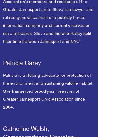
Association’s members and residents of the
Greater Jamesport area. Steve is a lawyer and
retired general counsel of a publicly traded
information company and currently serves on
several boards. Steve and his wife Halley split
their time between Jamesport and NYC.
Patricia Carey
Patricia is a lifelong advocate for protection of
the environment and sustaining wildlife habitat.
She has served proudly as Treasurer of
Greater Jamesport Civic Association since
2004.
Catherine Welsh,