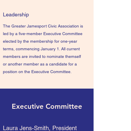
Leadership
The Greater Jamesport Civic Association is
led by a five-member Executive Committee
elected by the membership for one-year
terms, commencing January 1. All current
members are invited to nominate themself
or another member as a candidate for a
position on the Executive Committee.
Executive Committee
Laura Jens-Smith, President