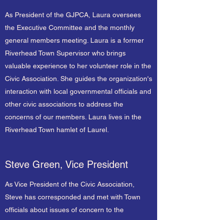
As President of the GJPCA, Laura oversees
the Executive Committee and the monthly
general members meeting. Laura is a former
Riverhead Town Supervisor who brings
valuable experience to her volunteer role in the
Civic Association. She guides the organization's
interaction with local governmental officials and
other civic associations to address the
concerns of our members. Laura lives in the
Riverhead Town hamlet of Laurel.
Steve Green, Vice President
As Vice President of the Civic Association,
Steve has corresponded and met with Town
officials about issues of concern to the