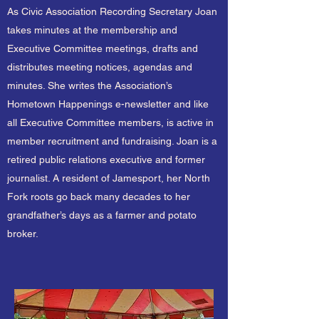
As Civic Association Recording Secretary Joan
takes minutes at the membership and
Executive Committee meetings, drafts and
distributes meeting notices, agendas and
minutes. She writes the Association’s
Hometown Happenings e-newsletter and like
all Executive Committee members, is active in
member recruitment and fundraising. Joan is a
retired public relations executive and former
journalist. A resident of Jamesport, her North
Fork roots go back many decades to her
grandfather’s days as a farmer and potato
broker.