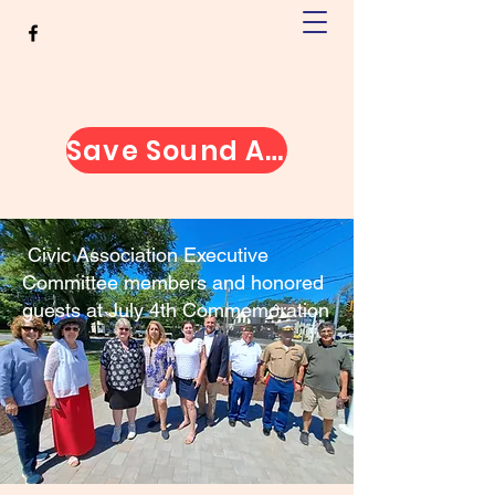
Greater Jamesport Civic
Association
Save Sound Avenue
Civic Association Executive
Committee members and honored
guests at July 4th Commemoration