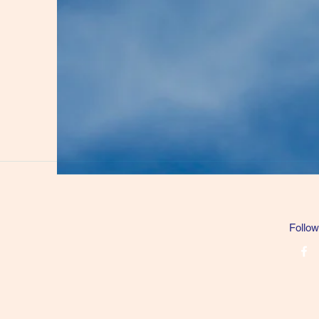
Follow