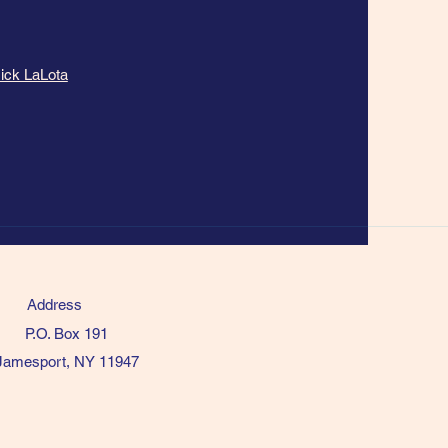
ick LaLota
Address
P.O. Box 191
Jamesport, NY 11947