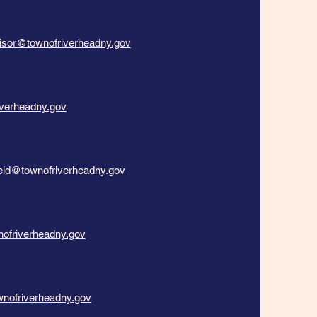
isor@townofriverheadny.gov
verheadny.gov
ield@townofriverheadny.gov
nofriverheadny.gov
nofriverheadny.gov