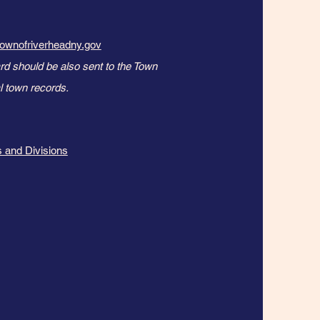
ownofriverheadny.gov
rd should be also sent to the Town
 town records. ​​
 and Divisions