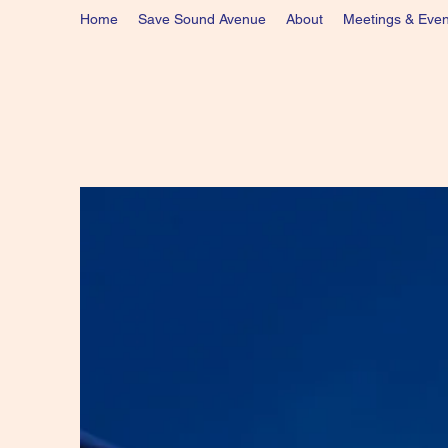
Home
Save Sound Avenue
About
Meetings & Even