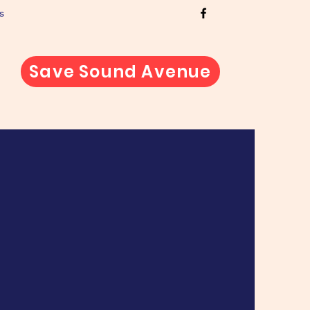
s
Save Sound Avenue