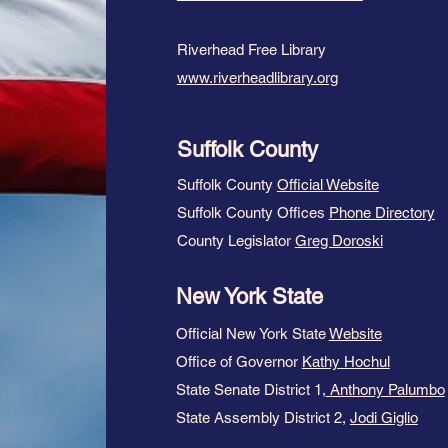
Riverhead Free Library
www.riverheadlibrary.org
Suffolk County
Suffolk County
Official Website
Suffolk County Offices
Phone Directory
County Legislator
Greg Doroski
New York State
Official New York State
Website
Office of Governor
Kathy Hochul
State Senate District 1,
Anthony Palumbo
State Assembly District 2,
Jodi Giglio