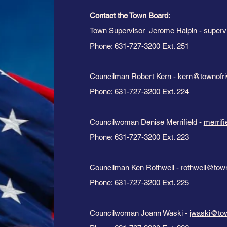
Contact the Town Board:​
Town Supervisor Jerome Halpin -
superv
Phone: 631-727-3200 Ext. 251
Councilman Robert Kern -
kern@townofri
Phone: 631-727-3200 Ext. 224
Councilwoman Denise Merrifield -
merrif
Phone: 631-727-3200 Ext. 223
Councilman Ken Rothwell -
rothwell@tow
Phone: 631-727-3200 Ext. 225
Councilwoman Joann Waski -
jwaski@tow