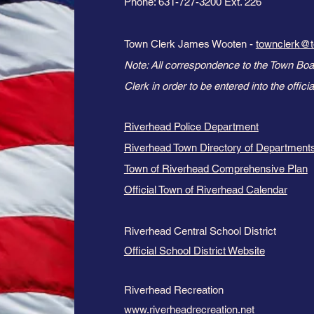
Phone: 631-727-3200 Ext. 226
Town Clerk James Wooten -
townclerk@t
Note: All correspondence to the Town Boa
Clerk in order to be entered into the official
Riverhead Police Department
Riverhead Town Directory of Departments
Town of Riverhead Comprehensive Plan
Official Town of Riverhead Calendar
Riverhead Central School District
Official School District Website
Riverhead Recreation
www.riverheadrecreation.net