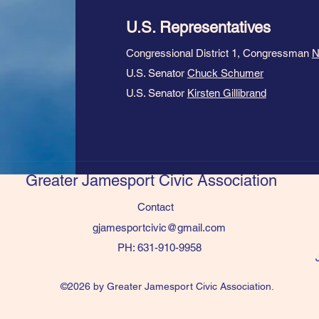
U.S. Representatives
Congressional District 1, Congressman
N
U.S. Senator
Chuck Schumer
U.S. Senator
Kirsten Gillibrand
Greater Jamesport Civic Association
Contact
gjamesportcivic@gmail.com
PH: 631-910-9958
©2026 by Greater Jamesport Civic Association.