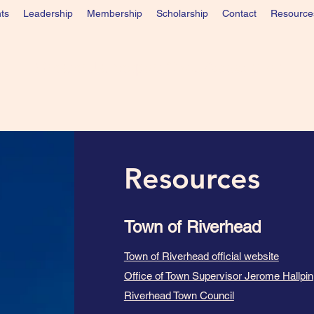
ts
Leadership
Membership
Scholarship
Contact
Resource
Greater Jamesport Civic Association
Resources
Town of Riverhead
Town of Riverhead official website
Office of Town Supervisor Jerome Hallpin
Riverhead Town Council​