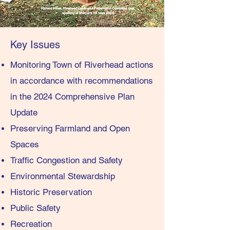
Key Issues
Monitoring Town of Riverhead actions
in accordance with recommendations
in the 2024 Comprehensive Plan
Update
Preserving Farmland and Open
Spaces
Traffic Congestion and Safety
Environmental Stewardship
Historic Preservation
Public Safety
Recreation