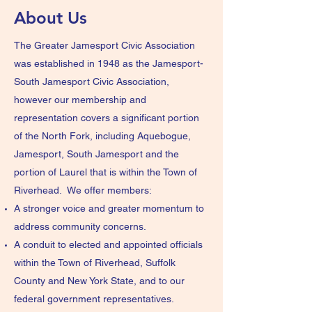
About Us
The Greater Jamesport Civic Association
was established in 1948 as the Jamesport-
South Jamesport Civic Association,
however our membership and
representation covers a significant portion
of the North Fork, including Aquebogue,
Jamesport, South Jamesport and the
portion of Laurel that is within the Town of
Riverhead. We offer members:
A stronger voice and greater momentum to
address community concerns.
A conduit to elected and appointed officials
within the Town of Riverhead, Suffolk
County and New York State, and to our
federal government representatives.