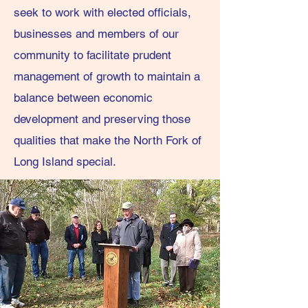
seek to work with elected officials,
businesses and members of our
community to facilitate prudent
management of growth to maintain a
balance between economic
development and preserving those
qualities that make the North Fork of
Long Island special.