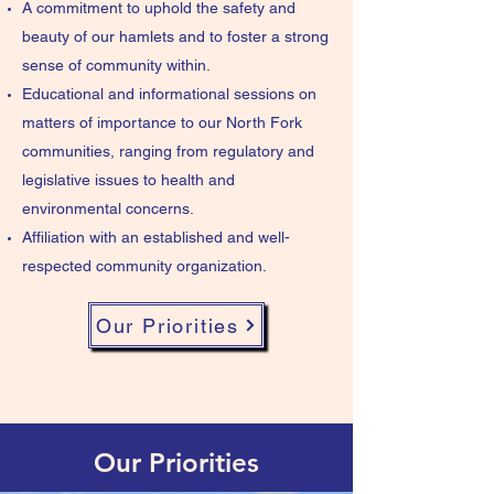
A commitment to uphold the safety and
beauty of our hamlets and to foster a strong
sense of community within.
Educational and informational sessions on
matters of importance to our North Fork
communities, ranging from regulatory and
legislative issues to health and
environmental concerns.
Affiliation with an established and well-
respected community organization.
Our Priorities
Our Priorities