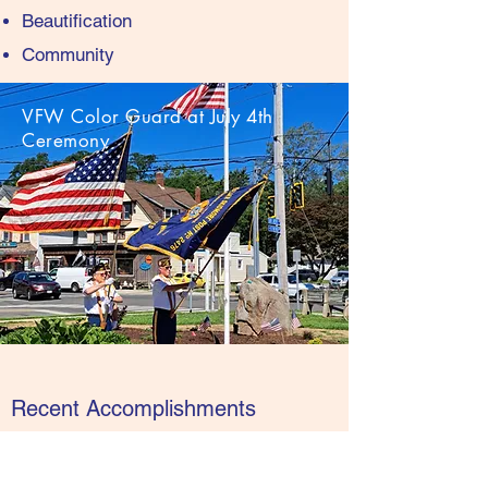
Beautification
Community
VFW Color Guard at July 4th
Ceremony
Recent Accomplishments
Host the only official Independence