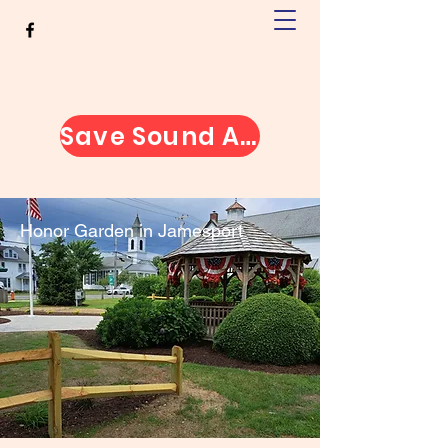
Greater Jamesport Civic
Association
Save Sound Avenue
Honor Garden in Jamesport