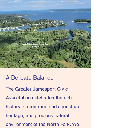
A Delicate Balance
The Greater Jamesport Civic
Association celebrates the rich
history, strong rural and agricultural
heritage, and precious natural
environment of the North Fork. We