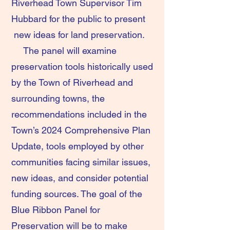
Riverhead Town Supervisor Tim
Hubbard for the public to present
new ideas for land preservation.
The panel will examine
preservation tools historically used
by the Town of Riverhead and
surrounding towns, the
recommendations included in the
Town’s 2024 Comprehensive Plan
Update, tools employed by other
communities facing similar issues,
new ideas, and consider potential
funding sources. The goal of the
Blue Ribbon Panel for
Preservation will be to make