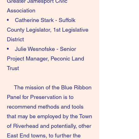
Greater Jamesport Civic
Association
• Catherine Stark - Suffolk
County Legislator, 1st Legislative
District
• Julie Wesnofske - Senior
Project Manager, Peconic Land
Trust
The mission of the Blue Ribbon
Panel for Preservation is to
recommend methods and tools
that may be employed by the Town
of Riverhead and potentially, other
East End towns, to further the