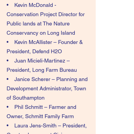
• Kevin McDonald -
Conservation Project Director for
Public lands at The Nature
Conservancy on Long Island
• Kevin McAllister – Founder &
President, Defend H2O
• Juan Micieli-Martinez –
President, Long Farm Bureau
• Janice Scherer – Planning and
Development Administrator, Town
of Southampton
• Phil Schmitt – Farmer and
Owner, Schmitt Family Farm
• Laura Jens-Smith – President,