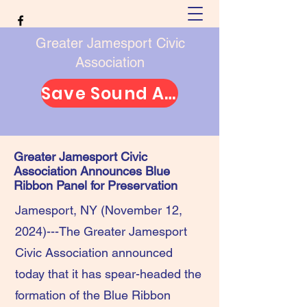
Greater Jamesport Civic
Association
Save Sound Avenue
Greater Jamesport Civic
Association Announces Blue
Ribbon Panel for Preservation
Jamesport, NY (November 12,
2024)---The Greater Jamesport
Civic Association announced
today that it has spear-headed the
formation of the Blue Ribbon