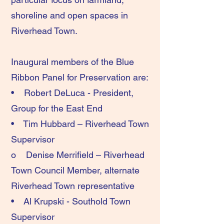
shoreline and open spaces in
Riverhead Town.
Inaugural members of the Blue
Ribbon Panel for Preservation are:
• Robert DeLuca - President,
Group for the East End
• Tim Hubbard – Riverhead Town
Supervisor
o Denise Merrifield – Riverhead
Town Council Member, alternate
Riverhead Town representative
• Al Krupski - Southold Town
Supervisor