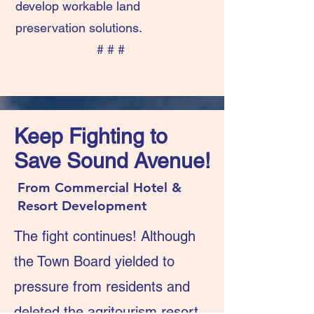
develop workable land
preservation solutions.
# # #
Keep Fighting to
Save Sound Avenue!
From Commercial Hotel &
Resort Development
The fight continues! Although
the Town Board yielded to
pressure from residents and
deleted the agritourism resort