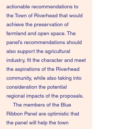
actionable recommendations to
the Town of Riverhead that would
achieve the preservation of
farmland and open space. The
panel’s recommendations should
also support the agricultural
industry, fit the character and meet
the aspirations of the Riverhead
community, while also taking into
consideration the potential
regional impacts of the proposals.
The members of the Blue
Ribbon Panel are optimistic that
the panel will help the town