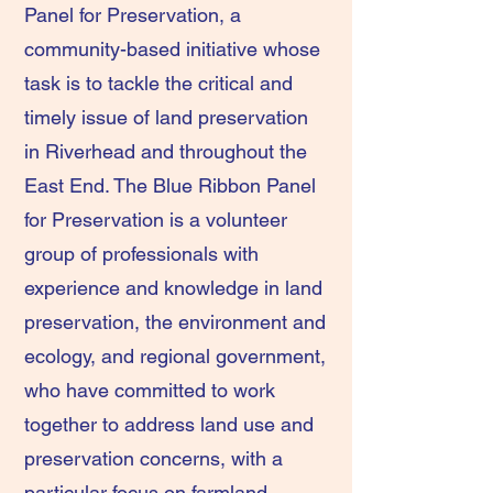
Panel for Preservation, a
community-based initiative whose
task is to tackle the critical and
timely issue of land preservation
in Riverhead and throughout the
East End. The Blue Ribbon Panel
for Preservation is a volunteer
group of professionals with
experience and knowledge in land
preservation, the environment and
ecology, and regional government,
who have committed to work
together to address land use and
preservation concerns, with a
particular focus on farmland,