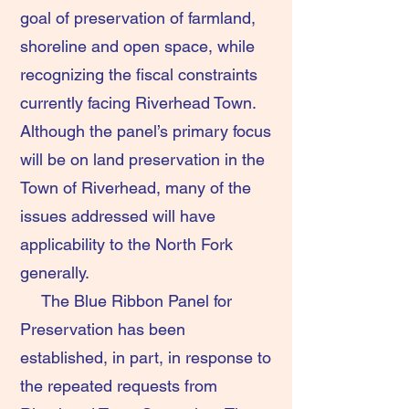
goal of preservation of farmland,
shoreline and open space, while
recognizing the fiscal constraints
currently facing Riverhead Town.
Although the panel’s primary focus
will be on land preservation in the
Town of Riverhead, many of the
issues addressed will have
applicability to the North Fork
generally.
The Blue Ribbon Panel for
Preservation has been
established, in part, in response to
the repeated requests from